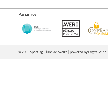
Parceiros
© 2015 Sporting Clube de Aveiro | powered by
DigitalWind