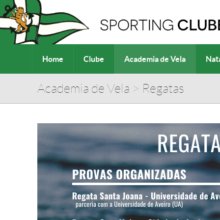
Home
Clube
Academia de Vela
Nat
Academia de Vela
>
Regatas